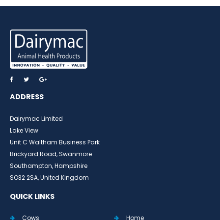
ADDRESS
Dairymac Limited
Lake View
Unit C Waltham Business Park
Brickyard Road, Swanmore
Southampton, Hampshire
SO32 2SA, United Kingdom
QUICK LINKS
Cows
Home