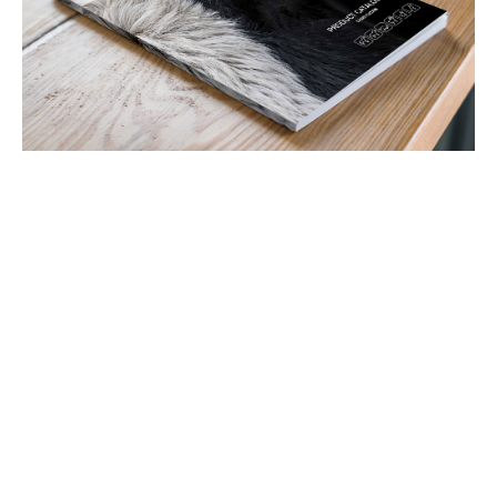
Latest Tweets
View all Tweets