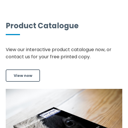
Product Catalogue
View our interactive product catalogue now, or
contact us for your free printed copy.
View now