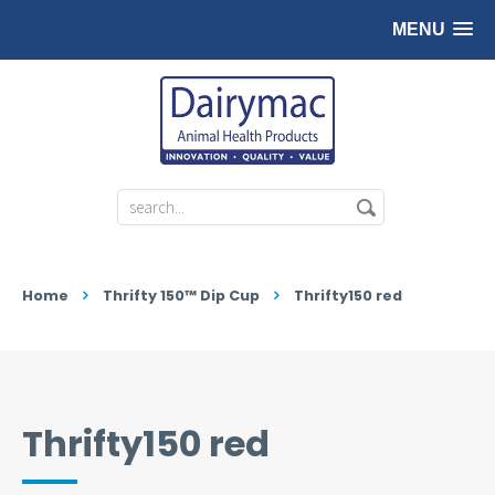
MENU
Home
Thrifty 150™ Dip Cup
Thrifty150 red
Thrifty150 red