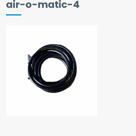
air-o-matic-4