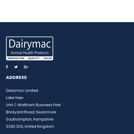
ADDRESS
Dairymac Limited
Lake View
Unit C Waltham Business Park
Brickyard Road, Swanmore
Southampton, Hampshire
SO32 2SA, United Kingdom