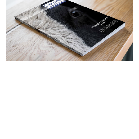
Latest Tweets
View all Tweets