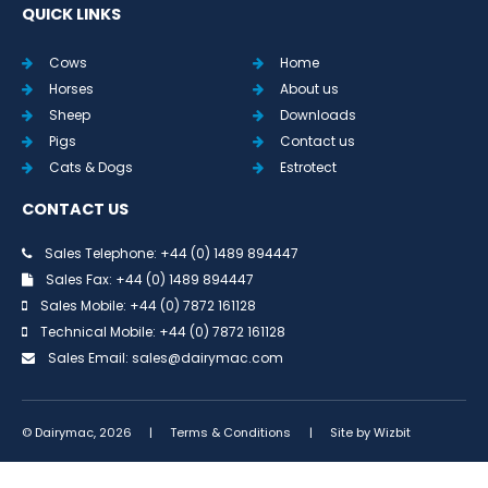
QUICK LINKS
Cows
Home
Horses
About us
Sheep
Downloads
Pigs
Contact us
Cats & Dogs
Estrotect
CONTACT US
Sales Telephone: +44 (0) 1489 894447
Sales Fax: +44 (0) 1489 894447
Sales Mobile: +44 (0) 7872 161128
Technical Mobile: +44 (0) 7872 161128
Sales Email:
sales@dairymac.com
© Dairymac, 2026
|
Terms & Conditions
|
Site by
Wizbit