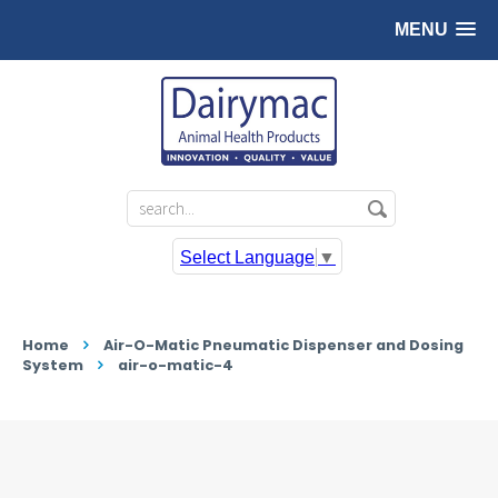
MENU
Select Language
▼
Home
Air-O-Matic Pneumatic Dispenser and Dosing
System
air-o-matic-4