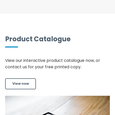
Product Catalogue
View our interactive product catalogue now, or
contact us for your free printed copy.
View now