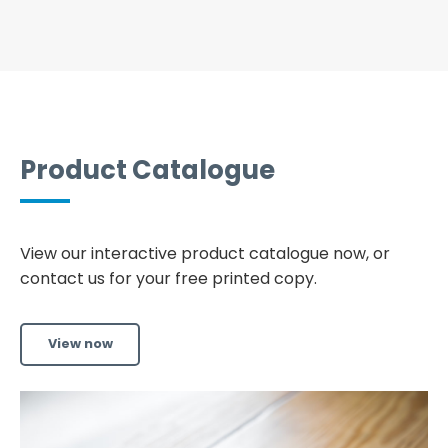
Product Catalogue
View our interactive product catalogue now, or
contact us for your free printed copy.
View now