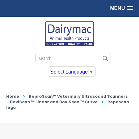
MENU
Select Language
▼
Home
ReproScan™ Veterinary Ultrasound Scanners
– BoviScan ™ Linear and BoviScan ™ Curve
Reposcan
logo