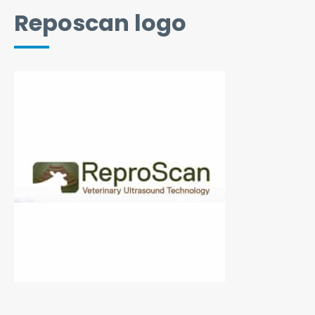
Reposcan logo