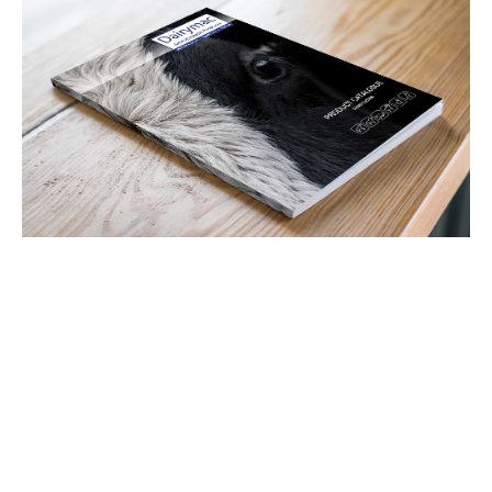
Latest Tweets
View all Tweets