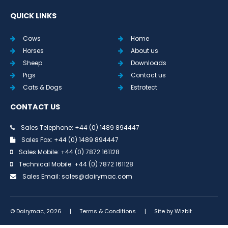
QUICK LINKS
Cows
Home
Horses
About us
Sheep
Downloads
Pigs
Contact us
Cats & Dogs
Estrotect
CONTACT US
Sales Telephone: +44 (0) 1489 894447
Sales Fax: +44 (0) 1489 894447
Sales Mobile: +44 (0) 7872 161128
Technical Mobile: +44 (0) 7872 161128
Sales Email:
sales@dairymac.com
© Dairymac, 2026
|
Terms & Conditions
|
Site by
Wizbit