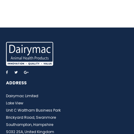
ADDRESS
Dairymac Limited
Lake View
Unit C Waltham Business Park
Brickyard Road, Swanmore
Southampton, Hampshire
SO32 2SA, United Kingdom