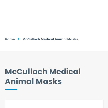
Home
McCulloch Medical Animal Masks
McCulloch Medical
Animal Masks