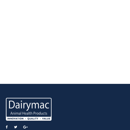
Latest Tweets
View all Tweets