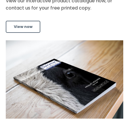
View our interactive product catalogue now, or
contact us for your free printed copy.
View now