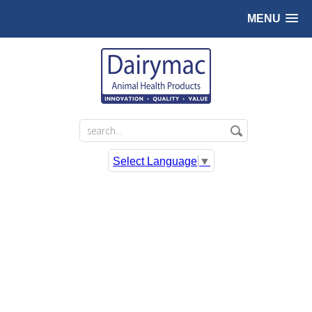
MENU
Select Language
▼