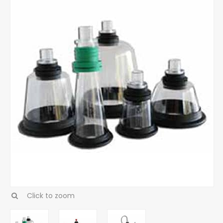
Click to zoom