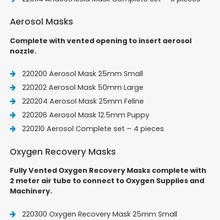
Aerosol Masks
Complete with vented opening to insert aerosol
nozzle.
220200 Aerosol Mask 25mm Small
220202 Aerosol Mask 50mm Large
220204 Aerosol Mask 25mm Feline
220206 Aerosol Mask 12.5mm Puppy
220210 Aerosol Complete set – 4 pieces
Oxygen Recovery Masks
Fully Vented Oxygen Recovery Masks complete with
2 meter air tube to connect to Oxygen Supplies and
Machinery.
220300 Oxygen Recovery Mask 25mm Small