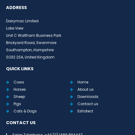
ADDRESS
Dairymac Limited
Lake View
Unit C Waltham Business Park
Brickyard Road, Swanmore
Southampton, Hampshire
SO32 2SA, United Kingdom
QUICK LINKS
Cows
Home
Horses
About us
Sheep
Downloads
Pigs
Contact us
Cats & Dogs
Estrotect
CONTACT US
Sales Telephone: +44 (0) 1489 894447