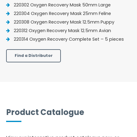
220302 Oxygen Recovery Mask 50mm Large
220304 Oxygen Recovery Mask 25mm Feline
220308 Oxygen Recovery Mask 12.5mm Puppy
220312 Oxygen Recovery Mask 12.5mm Avian
220314 Oxygen Recovery Complete Set – 5 pieces
Find a Distributor
Product Catalogue