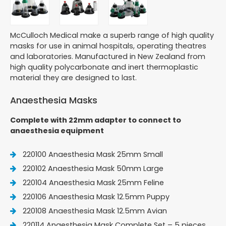
McCulloch Medical make a superb range of high quality
masks for use in animal hospitals, operating theatres
and laboratories. Manufactured in New Zealand from
high quality polycarbonate and inert thermoplastic
material they are designed to last.
Anaesthesia Masks
Complete with 22mm adapter to connect to
anaesthesia equipment
220100 Anaesthesia Mask 25mm Small
220102 Anaesthesia Mask 50mm Large
220104 Anaesthesia Mask 25mm Feline
220106 Anaesthesia Mask 12.5mm Puppy
220108 Anaesthesia Mask 12.5mm Avian
220114 Anaesthesia Mask Complete Set – 5 pieces