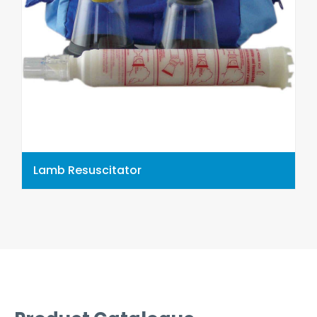
Lamb Resuscitator