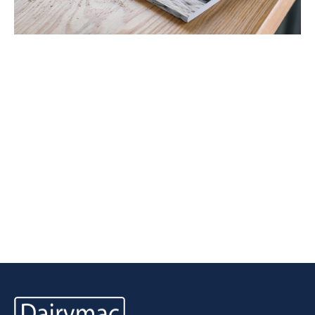
Latest Tweets
View all Tweets