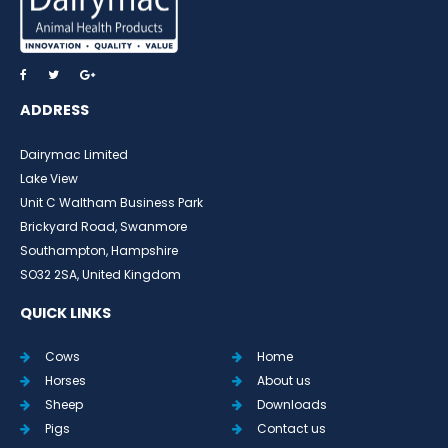
ADDRESS
Dairymac Limited
Lake View
Unit C Waltham Business Park
Brickyard Road, Swanmore
Southampton, Hampshire
SO32 2SA, United Kingdom
QUICK LINKS
Cows
Home
Horses
About us
Sheep
Downloads
Pigs
Contact us