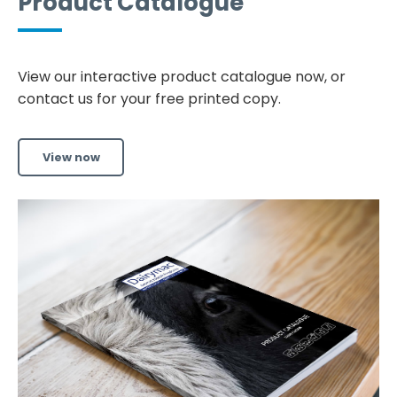
Product Catalogue
View our interactive product catalogue now, or
contact us for your free printed copy.
View now