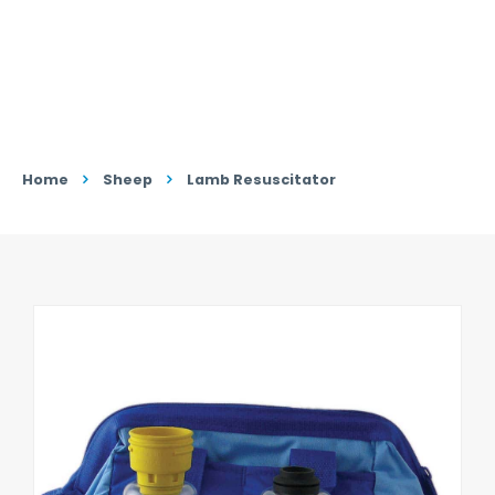
Home
Sheep
Lamb Resuscitator