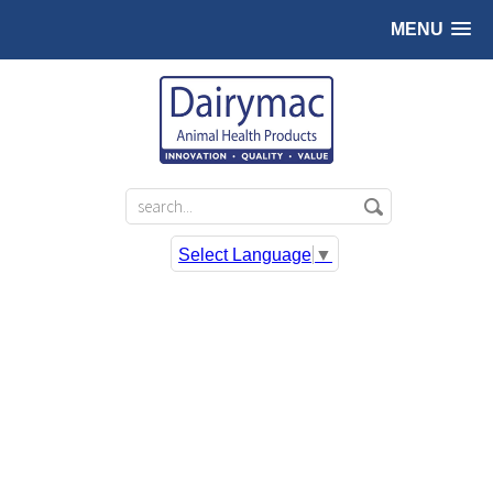
MENU
Select Language
▼